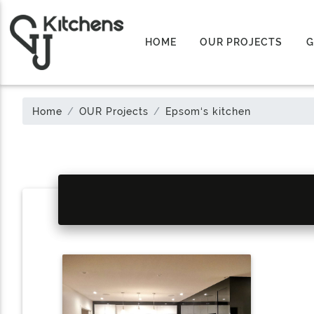
HOME
OUR PROJECTS
G
Home
OUR Projects
Epsom‘s kitchen