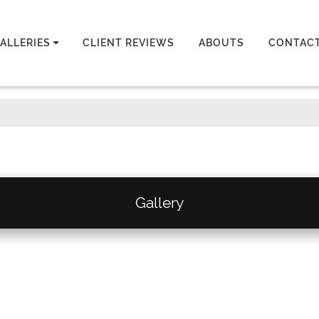
ALLERIES
CLIENT REVIEWS
ABOUTS
CONTAC
Gallery