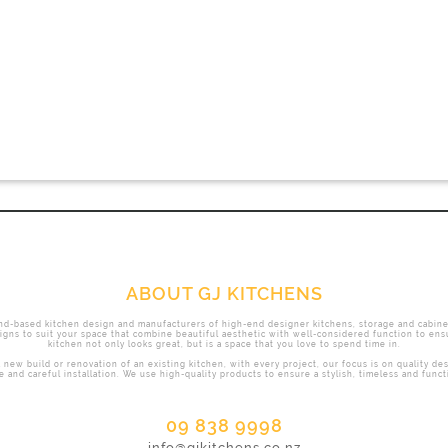
ABOUT GJ KITCHENS
nd-based kitchen design and manufacturers of high-end designer kitchens, storage and cabine
gns to suit your space that combine beautiful aesthetic with well-considered function to ens
kitchen not only looks great, but is a space that you love to spend time in.
 new build or renovation of an existing kitchen, with every project, our focus is on quality de
 and careful installation. We use high-quality products to ensure a stylish, timeless and functi
09 838 9998
info@gjkitchens.co.nz