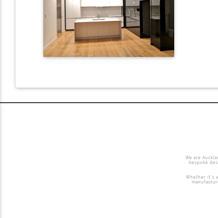
We are Auckla
bespoke desi
Whether it’s a
manufacture